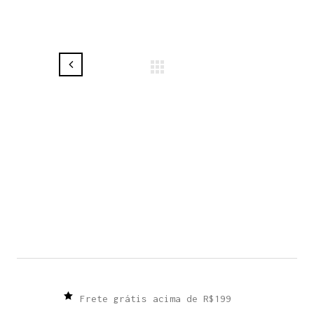
Frete grátis acima de R$199