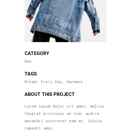
CATEGORY
New
TAGS
Dream, Every Day, Harmony
ABOUT THIS PROJECT
Lorem ipsum dolor sit amet, melius
feugiat principes an vim, audire
menandri ocurreret eam eu. Soluta
impedit amus.